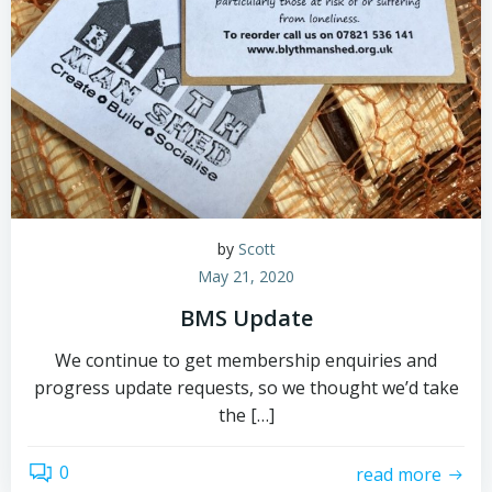
by
Scott
May 21, 2020
BMS Update
We continue to get membership enquiries and
progress update requests, so we thought we’d take
the […]
0
read more