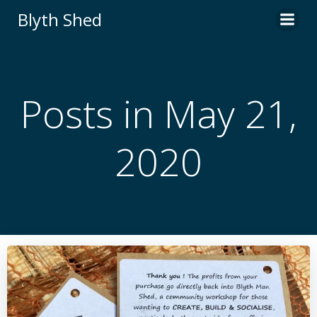
Skip
Blyth Shed
to
content
Posts in May 21,
2020