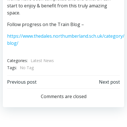
start to enjoy & benefit from this truly amazing
space.
Follow progress on the Train Blog –
https://www.thedales.northumberland.sch.uk/category/t
blog/
Categories:
Latest News
Tags:
No Tag
Post
Post
Previous post
Next post
navigation
navigation
Comments are closed