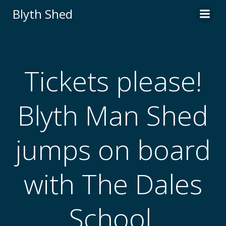
Skip
Blyth Shed
to
content
Tickets please!
Blyth Man Shed
jumps on board
with The Dales
School.