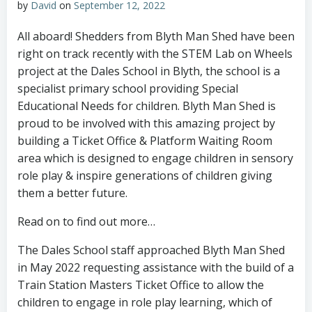
by
David
on
September 12, 2022
All aboard! Shedders from Blyth Man Shed have been
right on track recently with the STEM Lab on Wheels
project at the Dales School in Blyth, the school is a
specialist primary school providing Special
Educational Needs for children. Blyth Man Shed is
proud to be involved with this amazing project by
building a Ticket Office & Platform Waiting Room
area which is designed to engage children in sensory
role play & inspire generations of children giving
them a better future.
Read on to find out more…
The Dales School staff approached Blyth Man Shed
in May 2022 requesting assistance with the build of a
Train Station Masters Ticket Office to allow the
children to engage in role play learning, which of