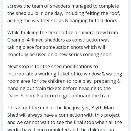
screws the team of shedders managed to complete
the shed build in one day, including felting the roof,
adding the weather strips & hanging bi-fold doors.
While building the ticket office a camera crew from
Channel 4 filmed shedders as construction was
taking place for some action shots which will
hopefully be used on a new series coming soon.
Next stop is for the shed modifications to
incorporate a working ticket office window & waiting
room area for the children to role play, preparing &
handing out train tickets before heading to the
Dales School Platform to get onboard the train.
This is not the end of the line just yet, Blyth Man
Shed will always have a connection with this project
and we cannot wait to see the final stop when all the
works have been completed and the children can