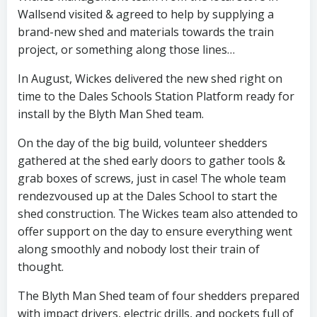
Wallsend visited & agreed to help by supplying a
brand-new shed and materials towards the train
project, or something along those lines…
In August, Wickes delivered the new shed right on
time to the Dales Schools Station Platform ready for
install by the Blyth Man Shed team.
On the day of the big build, volunteer shedders
gathered at the shed early doors to gather tools &
grab boxes of screws, just in case! The whole team
rendezvoused up at the Dales School to start the
shed construction. The Wickes team also attended to
offer support on the day to ensure everything went
along smoothly and nobody lost their train of
thought.
The Blyth Man Shed team of four shedders prepared
with impact drivers, electric drills, and pockets full of