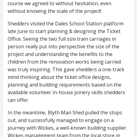
course we agreed to without hesitation, even
without knowing the scale of the project!
Shedders visited the Dales School Station platform
late June to start planning & designing the Ticket
Office. Seeing the two full size train carriages in
person really put into perspective the size of the
project and understanding the benefits to the
children from the renovation works being carried
was truly inspiring. This gave shedders a one-track
mind thinking about the ticket office designs,
planning and building requirements based on the
available volunteer in-house joinery skills shedders
can offer.
In the meantime, Blyth Man Shed pulled the stops
out, and successfully managed to engage on a
journey with Wickes, a well-known building supplier.
Wickes management team from the local store in